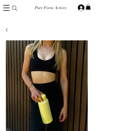
Pure Form Actives.