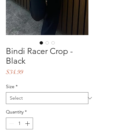
Bindi Racer Crop -
Black
Price
$34.99
Size
*
Quantity
*