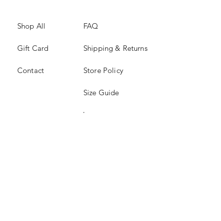
Shop All
FAQ
Gift Card
Shipping & Returns
Contact
Store Policy
Size Guide
Instagram
TikTok
JOIN US!
Email
*