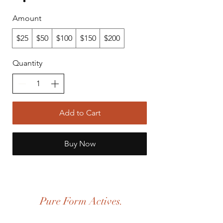
Amount
$25
$50
$100
$150
$200
Quantity
Add to Cart
Buy Now
Pure Form Actives.