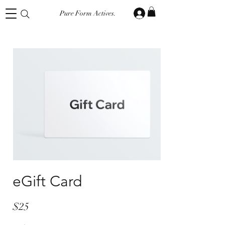
Pure Form Actives.
eGift Card
$25