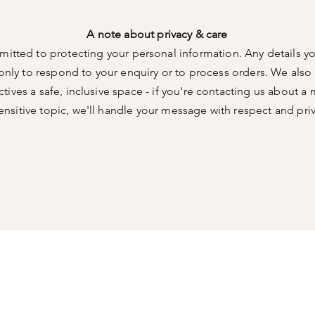
A note about privacy & care
itted to protecting your personal information. Any details yo
only to respond to your enquiry or to process orders. We als
ives a safe, inclusive space - if you're contacting us about a 
ensitive topic, we'll handle your message with respect and pri