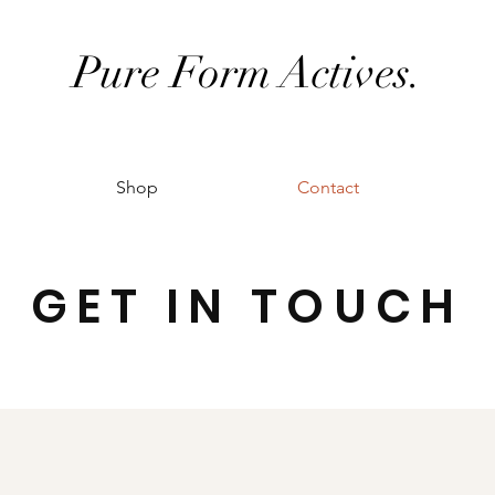
Pure Form Actives.
Shop
Contact
GET IN TOUCH