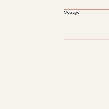
Message