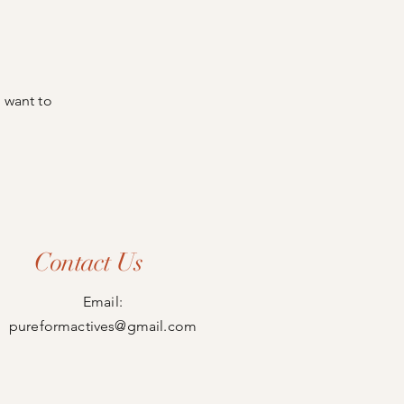
 want to
Contact Us
Email:
pureformactives@gmail.com