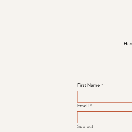
Hav
First Name
*
Email
*
Subject