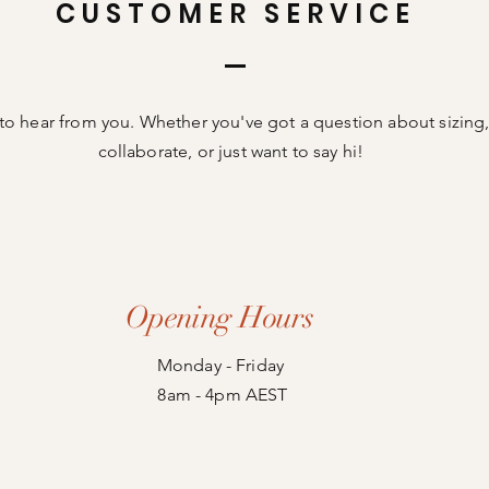
CUSTOMER SERVICE
to hear from you. Whether you've got a question about sizing,
collaborate, or just want to say hi!
Opening Hours
Monday - Friday
8am - 4pm AEST