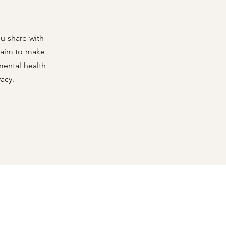
u share with
o aim to make
mental health
vacy.