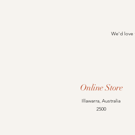
We'd love 
Online Store
Illawarra, Australia
2500