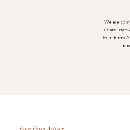
We are comm
us are used 
Pure Form Act
or s
Pure Form Actives.