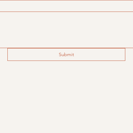
Submit