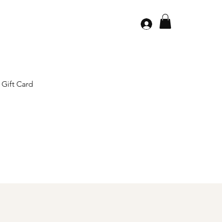
Gift Card