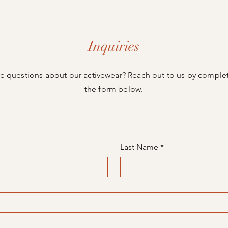
Inquiries
e questions about our activewear? Reach out to us by comple
the form below.
Last Name
*