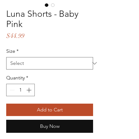
Luna Shorts - Baby
Pink
Price
$44.99
Size
*
Quantity
*
Add to Cart
Buy Now