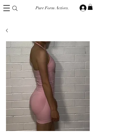
Pure Form Actives.