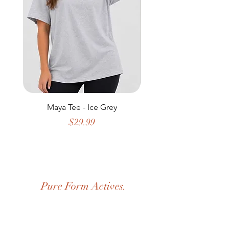
Maya Tee - Ice Grey
Price
$29.99
Pure Form Actives.