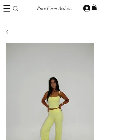
Pure Form Actives.