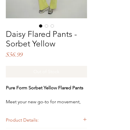
Daisy Flared Pants -
Sorbet Yellow
Price
$56.99
Out of Stock
Pure Form Sorbet Yellow Flared Pants
Meet your new go-to for movement,
comfort, and confidence - the
Pure Form Sorbet Yellow Flared Pants.
Product Details:
Designed with intention and made