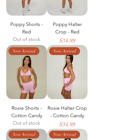
Poppy Shorts -
Poppy Halter
Red
Crop - Red
Out of stock
Price
$34.99
New Arrival
New Arrival
Rosie Shorts -
Rosie Halter Crop
Cotton Candy
- Cotton Candy
Out of stock
Price
$34.99
New Arrival
New Arrival