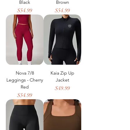
Black
Brown
Price
Price
$54.99
$54.99
Nova 7/8
Kaia Zip Up
Leggings - Cherry
Jacket
Red
Price
$49.99
Price
$54.99