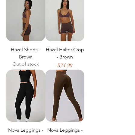
Hazel Shorts -
Hazel Halter Crop
Brown
- Brown
Out of stock
Price
$34.99
Nova Leggings -
Nova Leggings -