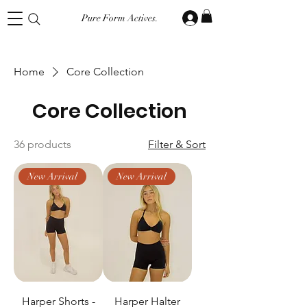
Pure Form Actives.
Home
Core Collection
Core Collection
36 products
Filter & Sort
New Arrival
New Arrival
Harper Shorts -
Harper Halter