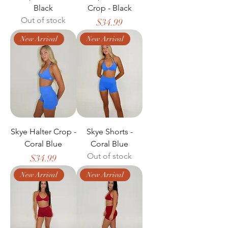
Black
Crop - Black
Out of stock
Price
$34.99
New Arrival
New Arrival
Skye Halter Crop -
Skye Shorts -
Coral Blue
Coral Blue
Out of stock
Price
$34.99
New Arrival
New Arrival